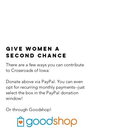
Give Women a
Second CHance
There are a few ways you can contribute
to Crossroads of Iowa:
Donate above via PayPal. You can even
opt for recurring monthly payments--just
select the box in the PayPal donation
window!
Or through Goodshop!