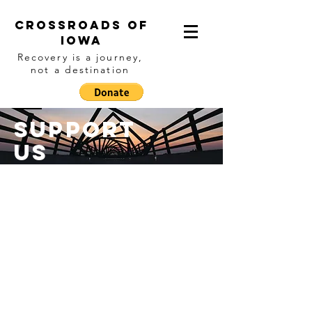
Crossroads of
IOwa
Recovery is a journey,
not a destination
Support
Us