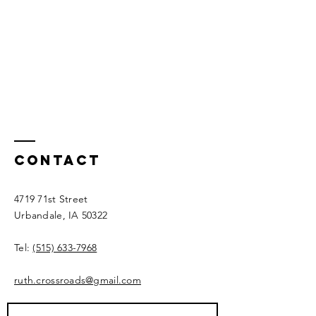
Contact
4719 71st Street
Urbandale, IA 50322​​
Tel:
(515) 633-7968
ruth.crossroads@gmail.com